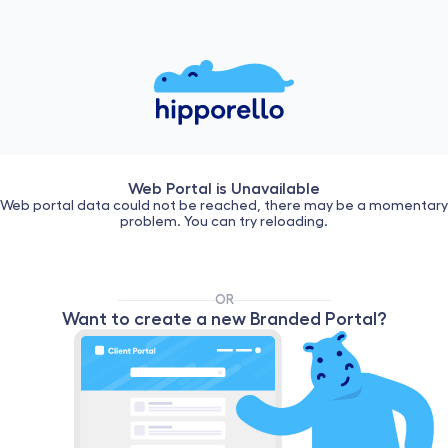
Web Portal is Unavailable
Web portal data could not be reached, there may be a momentary
problem. You can try reloading.
OR
Want to create a new Branded Portal?