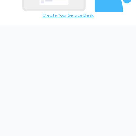
Create Your Service Desk